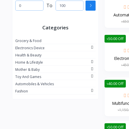
To
Automati
৳650
Categories
৳50.00 Off
Grocery & Food
Electronics Device
Health & Beauty
Electron
Home & Lifestyle
৳450
Mother & Baby
Toy And Games
৳40.00 Off
Automobiles & Vehicles
Fashion
Multifunc
৳1,150
৳50.00 Off