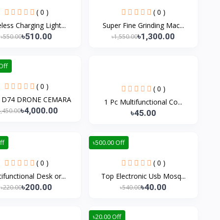
( 0 )
( 0 )
less Charging Light...
Super Fine Grinding Mac...
৳510.00
৳1,300.00
৳550.00
৳1,550.00
Off
( 0 )
( 0 )
A D74 DRONE CEMARA
1 Pc Multifunctional Co...
৳4,000.00
4,450.00
৳45.00
ff
৳500.00 Off
( 0 )
( 0 )
ifunctional Desk or...
Top Electronic Usb Mosq...
৳200.00
৳40.00
৳220.00
৳540.00
৳20.00 Off