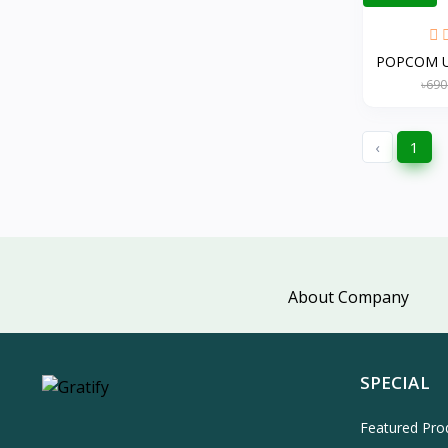
POPCOM US
৳690
‹
1
About Company
SPECIAL
Featured Pro