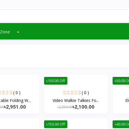
 Zone
৳150.00 Off
৳50.00 O
( 0 )
( 0 )
table Folding W...
Video Walkie Talkies Fo...
El
৳2,951.00
৳2,100.00
.00
৳2,250.00
৳150.00 Off
৳40.00 O