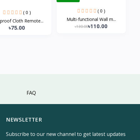
( 0 )
( 0 )
Multi-functional Wall m...
proof Cloth Remote...
৳110.00
৳130.00
৳75.00
FAQ
NEWSLETTER
Subscribe to our new channel to get latest updates