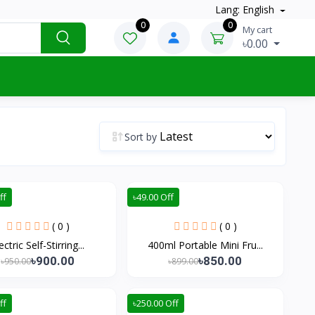
Lang: English
0
0
My cart
৳0.00
Sort by
ff
৳49.00 Off
( 0 )
( 0 )
ectric Self-Stirring...
400ml Portable Mini Fru...
৳900.00
৳850.00
৳950.00
৳899.00
ff
৳250.00 Off