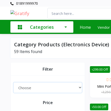
01891999970
Categories
Home
Vendor
Category Products (Electronics Device)
59
Items found
Filter
৳299.00 Off
Mini Por
৳3,250
Price
৳50.00 Off