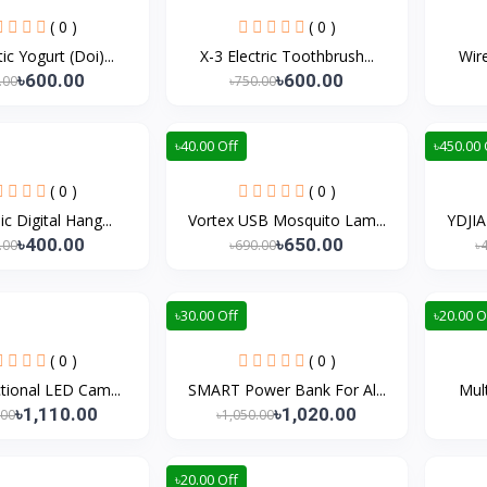
( 0 )
( 0 )
c Yogurt (Doi)...
X-3 Electric Toothbrush...
Wire
৳600.00
৳600.00
.00
৳750.00
৳40.00 Off
৳450.00 
( 0 )
( 0 )
ic Digital Hang...
Vortex USB Mosquito Lam...
YDJI
৳400.00
৳650.00
.00
৳690.00
৳
৳30.00 Off
৳20.00 O
( 0 )
( 0 )
tional LED Cam...
SMART Power Bank For Al...
Mult
৳1,110.00
৳1,020.00
.00
৳1,050.00
৳20.00 Off