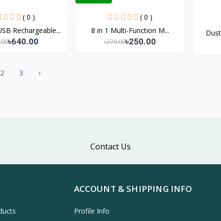
( 0 )
( 0 )
B Rechargeable...
8 in 1 Multi-Function M...
Dust
৳640.00
৳250.00
.00
৳270.00
2
3
›
Contact Us
ACCOUNT & SHIPPING INFO
ducts
Profile Info