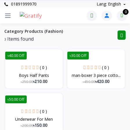
01891999970
Lang: English
0
Category Products (Fashion)
Items found
3
৳40.00 Off
৳30.00 Off
( 0 )
( 0 )
Boys Half Pants
man-boxer 3 piece cotto...
৳250.00
৳450.00
৳210.00
৳420.00
৳50.00 Off
( 0 )
Underwear For Men
৳200.00
৳150.00