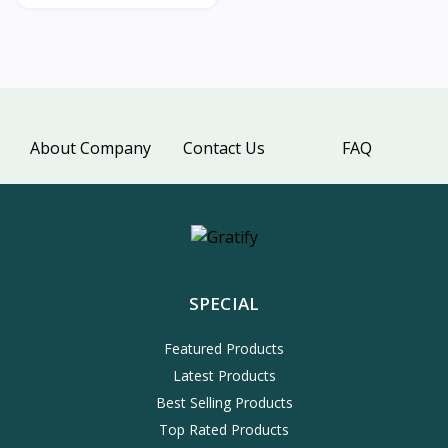
About Company
Contact Us
FAQ
SPECIAL
Featured Products
Latest Products
Best Selling Products
Top Rated Products