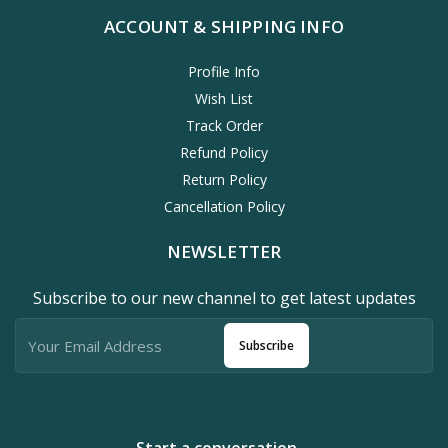
ACCOUNT & SHIPPING INFO
Profile Info
Wish List
Track Order
Refund Policy
Return Policy
Cancellation Policy
NEWSLETTER
Subscribe to our new channel to get latest updates
Subscribe