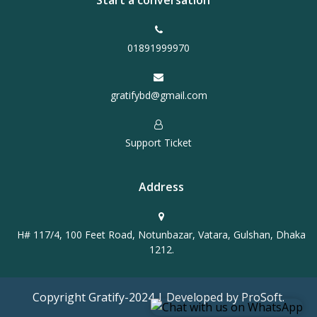
Start a conversation
01891999970
gratifybd@gmail.com
Support Ticket
Address
H# 117/4, 100 Feet Road, Notunbazar, Vatara, Gulshan, Dhaka
1212.
Copyright Gratify-2024 | Developed by ProSoft.