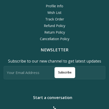
Profile Info
Wish List
Track Order
Refund Policy
Return Policy
Cancellation Policy
NEWSLETTER
Subscribe to our new channel to get latest updates
Subscribe
Start a conversation