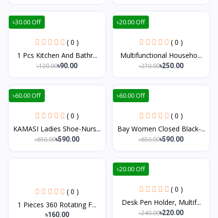
৳30.00 Off
৳20.00 Off
( 0 )
( 0 )
1 Pcs Kitchen And Bathr...
Multifunctional Househo...
৳120.00
৳270.00
৳90.00
৳250.00
৳60.00 Off
৳60.00 Off
( 0 )
( 0 )
KAMASI Ladies Shoe-Nurs...
Bay Women Closed Black-...
৳650.00
৳650.00
৳590.00
৳590.00
৳20.00 Off
( 0 )
( 0 )
Desk Pen Holder, Multif...
1 Pieces 360 Rotating F...
৳240.00
৳220.00
৳160.00