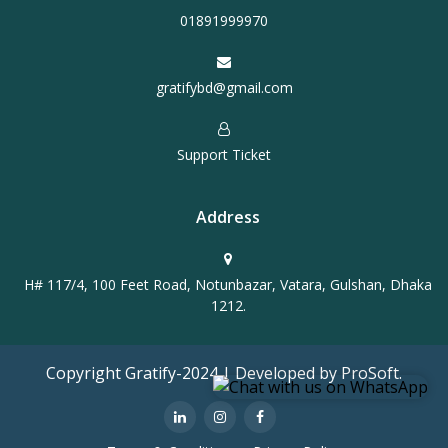
01891999970
gratifybd@gmail.com
Support Ticket
Address
H# 117/4, 100 Feet Road, Notunbazar, Vatara, Gulshan, Dhaka
1212.
Copyright Gratify-2024 | Developed by ProSoft.