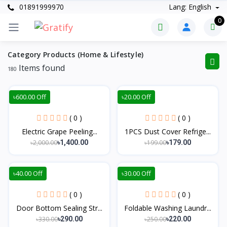
01891999970
Lang: English
0
Category Products (Home & Lifestyle)
Items found
180
৳600.00 Off
৳20.00 Off
( 0 )
( 0 )
Electric Grape Peeling...
1PCS Dust Cover Refrige...
৳2,000.00
৳199.00
৳1,400.00
৳179.00
৳40.00 Off
৳30.00 Off
( 0 )
( 0 )
Door Bottom Sealing Str...
Foldable Washing Laundr...
৳330.00
৳250.00
৳290.00
৳220.00