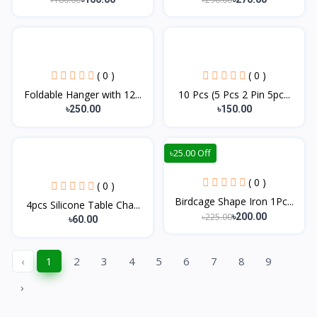
( 0 )
( 0 )
Foldable Hanger with 12...
10 Pcs (5 Pcs 2 Pin 5pc...
৳250.00
৳150.00
৳25.00 Off
( 0 )
( 0 )
Birdcage Shape Iron 1Pc...
4pcs Silicone Table Cha...
৳225.00
৳200.00
৳60.00
‹
1
2
3
4
5
6
7
8
9
›