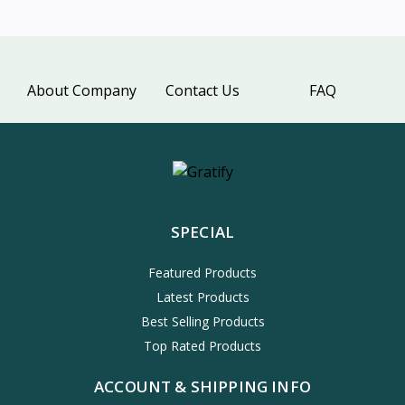
About Company
Contact Us
FAQ
SPECIAL
Featured Products
Latest Products
Best Selling Products
Top Rated Products
ACCOUNT & SHIPPING INFO