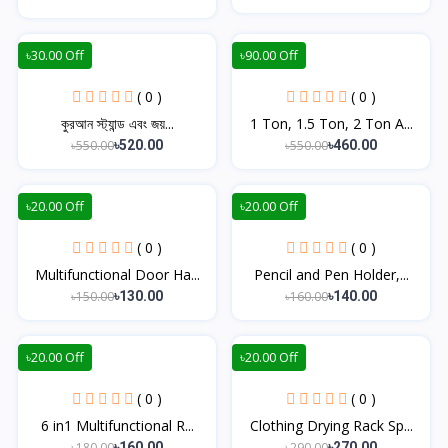
৳30.00 Off
৳90.00 Off
( 0 )
( 0 )
কুরআন স্ট্যান্ড এবং জয়...
1 Ton, 1.5 Ton, 2 Ton A...
৳550.00
৳550.00
৳520.00
৳460.00
৳20.00 Off
৳20.00 Off
( 0 )
( 0 )
Multifunctional Door Ha...
Pencil and Pen Holder,...
৳150.00
৳160.00
৳130.00
৳140.00
৳20.00 Off
৳20.00 Off
( 0 )
( 0 )
6 in1 Multifunctional R...
Clothing Drying Rack Sp...
৳180.00
৳290.00
৳160.00
৳270.00