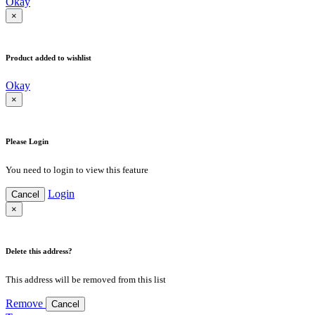
Okay
×
Product added to wishlist
Okay
×
Please Login
You need to login to view this feature
Login
Cancel
×
Delete this address?
This address will be removed from this list
Remove
Cancel