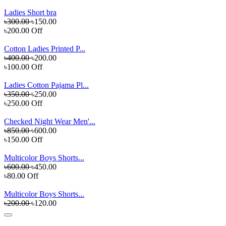
Ladies Short bra
৳300.00
৳150.00
৳200.00 Off
Cotton Ladies Printed P...
৳400.00
৳200.00
৳100.00 Off
Ladies Cotton Pajama Pl...
৳350.00
৳250.00
৳250.00 Off
Checked Night Wear Men'...
৳850.00
৳600.00
৳150.00 Off
Multicolor Boys Shorts...
৳600.00
৳450.00
৳80.00 Off
Multicolor Boys Shorts...
৳200.00
৳120.00