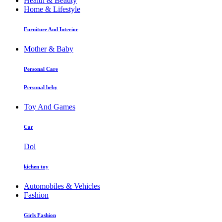
Health & Beauty
Home & Lifestyle
Furniture And Interior
Mother & Baby
Personal Care
Personal beby
Toy And Games
Car
Dol
kichen toy
Automobiles & Vehicles
Fashion
Girls Fashion