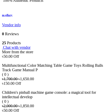
100% Authentic Products
ns gllary
Vendor info
0
Reviews
25
Products
Chat with vendor
More from the store
৳50.00 Off
Multifunctional Color Matching Table Game Toys Rolling Balls
Track Game Manual P
( 0 )
৳1,700.00
৳1,650.00
৳150.00 Off
Children's pinball machine game console: a magical tool for
intellectual develop
( 0 )
৳2,000.00
৳1,850.00
৳50.00 Off