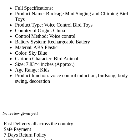
Full Specifications:
Product Name: Birdcage Mini Singing and Chirping Bird
Toys
Product Type: Voice Control Bird Toys
Country of Origin: China
Control Method: Voice control
Battery System: Rechargeable Battery
Material: ABS Plastic
Color: Sky Blue
Cartoon Character: Bird Animal
Size: 7.83*4 inches (Approx.)
Age Range: Kids
Product function: voice control induction, birdsong, body
swing, decoration
No review given yet!
Fast Delivery all across the country
Safe Payment
7 Days Return Policy