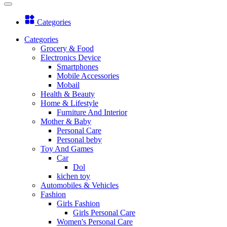
Categories
Categories
Grocery & Food
Electronics Device
Smartphones
Mobile Accessories
Mobail
Health & Beauty
Home & Lifestyle
Furniture And Interior
Mother & Baby
Personal Care
Personal beby
Toy And Games
Car
Dol
kichen toy
Automobiles & Vehicles
Fashion
Girls Fashion
Girls Personal Care
Women's Personal Care