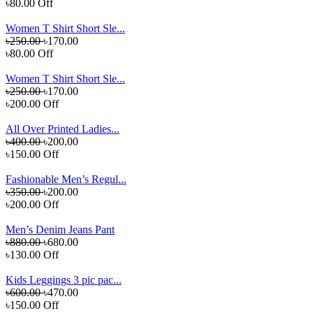
৳80.00 Off
Women T Shirt Short Sle...
৳250.00
৳170.00
৳80.00 Off
Women T Shirt Short Sle...
৳250.00
৳170.00
৳200.00 Off
All Over Printed Ladies...
৳400.00
৳200.00
৳150.00 Off
Fashionable Men’s Regul...
৳350.00
৳200.00
৳200.00 Off
Men’s Denim Jeans Pant
৳880.00
৳680.00
৳130.00 Off
Kids Leggings 3 pic pac...
৳600.00
৳470.00
৳150.00 Off