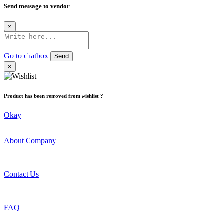
Send message to vendor
×
Go to chatbox
Send
×
Product has been removed from wishlist ?
Okay
About Company
Contact Us
FAQ