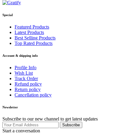
Special
Featured Products
Latest Products
Best Selling Products
Top Rated Products
Account & shipping info
Profile Info
Wish List
Track Order
Refund policy
Return policy
Cancellation policy
Newsletter
Subscribe to our new channel to get latest updates
Subscribe
Start a conversation