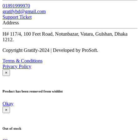
01891999970
gratifybd@gmail.com
Support Ticket
Address
H# 117/4, 100 Feet Road, Notunbazar, Vatara, Gulshan, Dhaka
1212.
Copyright Gratify-2024 | Developed by ProSoft.
Terms & Conditions
Privacy Policy
×
Product has been removed from wishlist
Okay
×
Out of stock