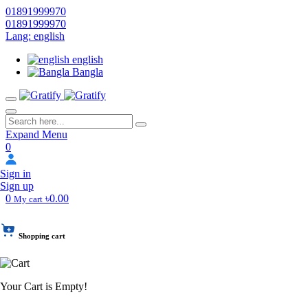
01891999970
01891999970
Lang: english
english
Bangla
Expand Menu
0
Sign in
Sign up
0
৳0.00
My cart
Shopping cart
Your Cart is Empty!