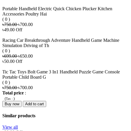
Portable Handheld Electric Quick Chicken Plucker Kitchen
Accessories Poultry Hai
( 0 )
৳750.00
৳700.00
৳49.00 Off
Racing Car Breakthrough Adventure Handheld Game Machine
Simulation Driving of Th
( 0 )
৳699.00
৳650.00
৳50.00 Off
Tic Tac Toys Bolt Game 3 In1 Handheld Puzzle Game Console
Portable Child Board G
( 0 )
৳750.00
৳700.00
Total price
:
(
)
Tax :
Buy now
Add to cart
Similar products
View all