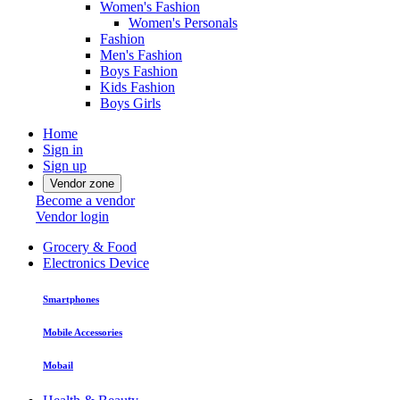
Women's Fashion
Women's Personals
Fashion
Men's Fashion
Boys Fashion
Kids Fashion
Boys Girls
Home
Sign in
Sign up
Vendor zone
Become a vendor
Vendor login
Grocery & Food
Electronics Device
Smartphones
Mobile Accessories
Mobail