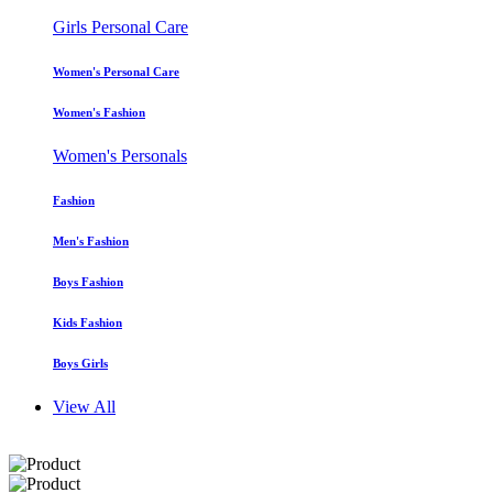
Girls Personal Care
Women's Personal Care
Women's Fashion
Women's Personals
Fashion
Men's Fashion
Boys Fashion
Kids Fashion
Boys Girls
View All