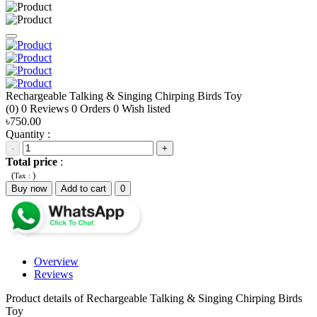
Rechargeable Talking & Singing Chirping Birds Toy
(0)
0
Reviews
0
Orders
0
Wish listed
৳750.00
Quantity :
-
+
Total price
:
(
)
Tax :
Buy now
Add to cart
0
Overview
Reviews
Product details of Rechargeable Talking & Singing Chirping Birds
Toy