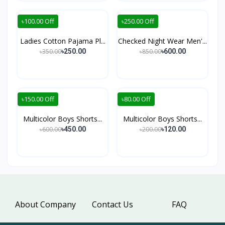
৳100.00 Off
৳250.00 Off
Ladies Cotton Pajama Pl...
Checked Night Wear Men'...
৳350.00
৳850.00
৳250.00
৳600.00
৳150.00 Off
৳80.00 Off
Multicolor Boys Shorts...
Multicolor Boys Shorts...
৳600.00
৳200.00
৳450.00
৳120.00
About Company
Contact Us
FAQ