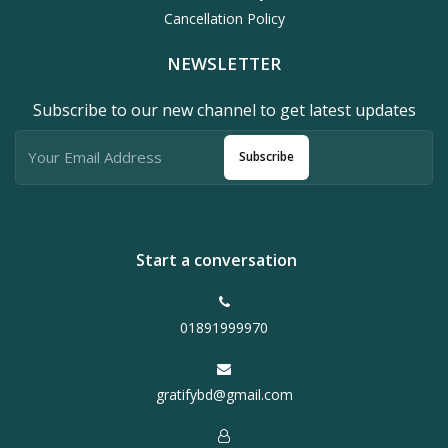
Cancellation Policy
NEWSLETTER
Subscribe to our new channel to get latest updates
Subscribe
Start a conversation
01891999970
gratifybd@gmail.com