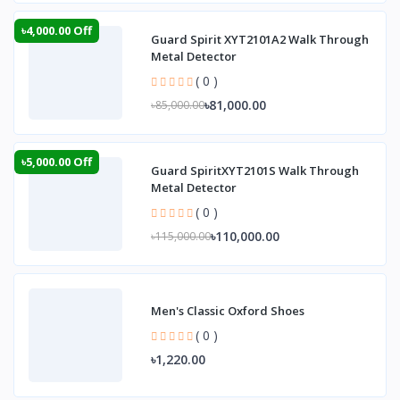
৳4,000.00 Off
Guard Spirit XYT2101A2 Walk Through
Metal Detector
( 0 )
৳81,000.00
৳85,000.00
৳5,000.00 Off
Guard SpiritXYT2101S Walk Through
Metal Detector
( 0 )
৳110,000.00
৳115,000.00
Men's Classic Oxford Shoes
( 0 )
৳1,220.00