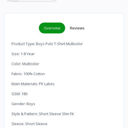
Overview
Reviews
Product Type: Boys Polo T-Shirt Multicolor
Size: 1-8 Year
Color: Multicolor
Fabric: 100% Cotton
Main Materials: PK Lakes
GSM: 180
Gender: Boys
Style & Pattern: Short Sleeve Slim Fit
Sleeve: Short Sleeve