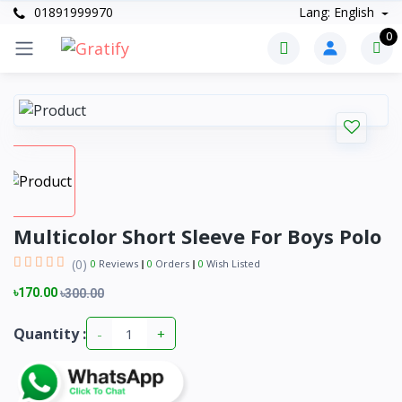
01891999970
Lang: English
0
Multicolor Short Sleeve For Boys Polo
(0)
0
Reviews
0
Orders
0
Wish Listed
৳170.00
৳300.00
Quantity :
-
+