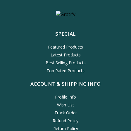
SPECIAL
Featured Products
Latest Products
Best Selling Products
Top Rated Products
ACCOUNT & SHIPPING INFO
Profile Info
Wish List
Track Order
Refund Policy
Return Policy