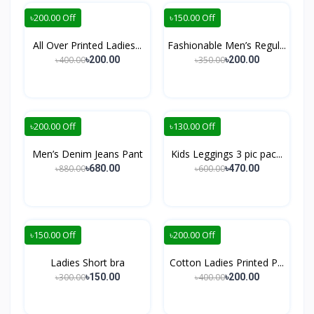
৳200.00 Off
৳150.00 Off
All Over Printed Ladies...
Fashionable Men’s Regul...
৳400.00
৳350.00
৳200.00
৳200.00
৳200.00 Off
৳130.00 Off
Men’s Denim Jeans Pant
Kids Leggings 3 pic pac...
৳880.00
৳600.00
৳680.00
৳470.00
৳150.00 Off
৳200.00 Off
Ladies Short bra
Cotton Ladies Printed P...
৳300.00
৳400.00
৳150.00
৳200.00