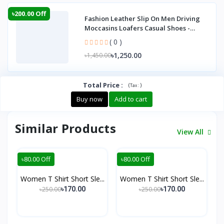
৳200.00 Off
Fashion Leather Slip On Men Driving
Moccasins Loafers Casual Shoes -
Lofar
( 0 )
৳1,250.00
৳1,450.00
Total Price
:
(
)
Tax :
Buy now
Add to cart
Similar Products
View All
৳80.00 Off
৳80.00 Off
Women T Shirt Short Sle...
Women T Shirt Short Sle...
৳250.00
৳250.00
৳170.00
৳170.00