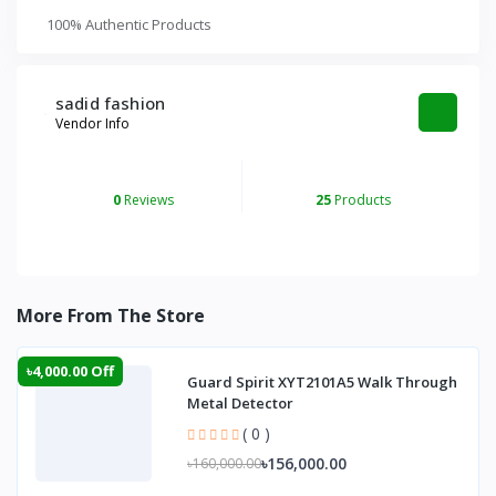
100% Authentic Products
sadid fashion
Vendor Info
0
Reviews
25
Products
More From The Store
৳4,000.00 Off
Guard Spirit XYT2101A5 Walk Through
Metal Detector
( 0 )
৳156,000.00
৳160,000.00