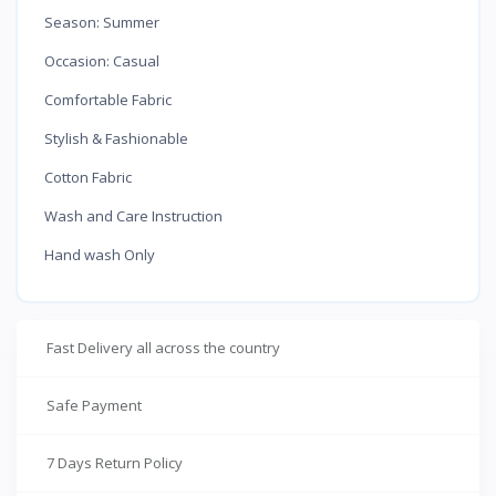
Season: Summer
Occasion: Casual
Comfortable Fabric
Stylish & Fashionable
Cotton Fabric
Wash and Care Instruction
Hand wash Only
Fast Delivery all across the country
Safe Payment
7 Days Return Policy