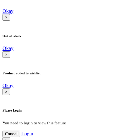
Okay
×
Out of stock
Okay
×
Product added to wishlist
Okay
×
Please Login
You need to login to view this feature
Login
Cancel