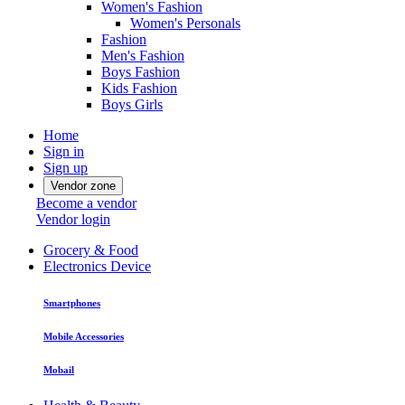
Women's Fashion
Women's Personals
Fashion
Men's Fashion
Boys Fashion
Kids Fashion
Boys Girls
Home
Sign in
Sign up
Vendor zone
Become a vendor
Vendor login
Grocery & Food
Electronics Device
Smartphones
Mobile Accessories
Mobail