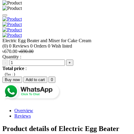
Electric Egg Beater and Mixer for Cake Cream
(0)
0
Reviews
0
Orders
0
Wish listed
৳670.00
৳690.00
Quantity :
-
+
Total price
:
(
)
Tax :
Buy now
Add to cart
0
Overview
Reviews
Product details of Electric Egg Beater