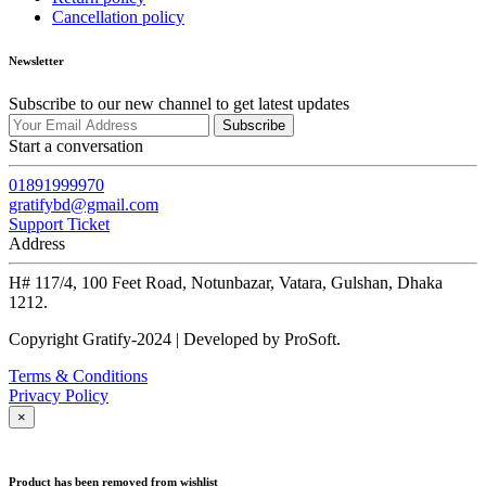
Cancellation policy
Newsletter
Subscribe to our new channel to get latest updates
Subscribe
Start a conversation
01891999970
gratifybd@gmail.com
Support Ticket
Address
H# 117/4, 100 Feet Road, Notunbazar, Vatara, Gulshan, Dhaka
1212.
Copyright Gratify-2024 | Developed by ProSoft.
Terms & Conditions
Privacy Policy
×
Product has been removed from wishlist