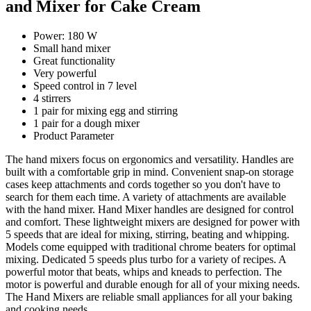
and Mixer for Cake Cream
Power: 180 W
Small hand mixer
Great functionality
Very powerful
Speed control in 7 level
4 stirrers
1 pair for mixing egg and stirring
1 pair for a dough mixer
Product Parameter
The hand mixers focus on ergonomics and versatility. Handles are
built with a comfortable grip in mind. Convenient snap-on storage
cases keep attachments and cords together so you don't have to
search for them each time. A variety of attachments are available
with the hand mixer. Hand Mixer handles are designed for control
and comfort. These lightweight mixers are designed for power with
5 speeds that are ideal for mixing, stirring, beating and whipping.
Models come equipped with traditional chrome beaters for optimal
mixing. Dedicated 5 speeds plus turbo for a variety of recipes. A
powerful motor that beats, whips and kneads to perfection. The
motor is powerful and durable enough for all of your mixing needs.
The Hand Mixers are reliable small appliances for all your baking
and cooking needs.