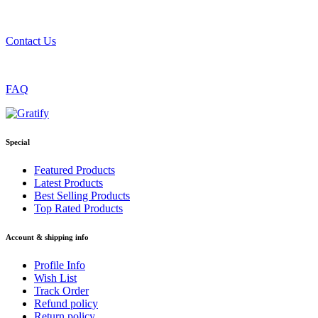
Contact Us
FAQ
Special
Featured Products
Latest Products
Best Selling Products
Top Rated Products
Account & shipping info
Profile Info
Wish List
Track Order
Refund policy
Return policy