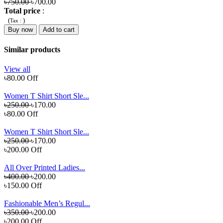
৳750.00
৳700.00
Total price
:
(
)
Tax :
Buy now
Add to cart
Similar products
View all
৳80.00 Off
Women T Shirt Short Sle...
৳250.00
৳170.00
৳80.00 Off
Women T Shirt Short Sle...
৳250.00
৳170.00
৳200.00 Off
All Over Printed Ladies...
৳400.00
৳200.00
৳150.00 Off
Fashionable Men’s Regul...
৳350.00
৳200.00
৳200.00 Off