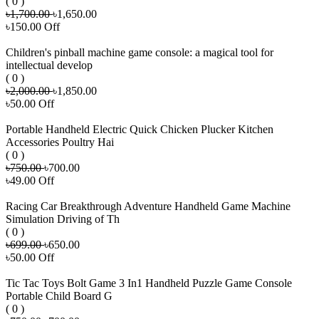
( 0 )
৳1,700.00
৳1,650.00
৳150.00 Off
Children's pinball machine game console: a magical tool for
intellectual develop
( 0 )
৳2,000.00
৳1,850.00
৳50.00 Off
Portable Handheld Electric Quick Chicken Plucker Kitchen
Accessories Poultry Hai
( 0 )
৳750.00
৳700.00
৳49.00 Off
Racing Car Breakthrough Adventure Handheld Game Machine
Simulation Driving of Th
( 0 )
৳699.00
৳650.00
৳50.00 Off
Tic Tac Toys Bolt Game 3 In1 Handheld Puzzle Game Console
Portable Child Board G
( 0 )