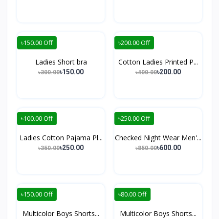
৳150.00 Off
৳200.00 Off
Ladies Short bra
Cotton Ladies Printed P...
৳150.00
৳200.00
৳300.00
৳400.00
৳100.00 Off
৳250.00 Off
Ladies Cotton Pajama Pl...
Checked Night Wear Men'...
৳250.00
৳600.00
৳350.00
৳850.00
৳150.00 Off
৳80.00 Off
Multicolor Boys Shorts...
Multicolor Boys Shorts...