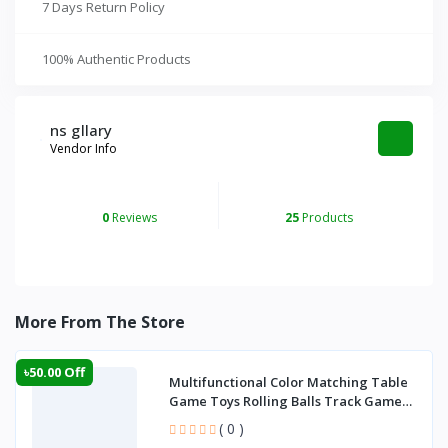
7 Days Return Policy
100% Authentic Products
ns gllary
Vendor Info
0
Reviews
25
Products
More From The Store
৳50.00 Off
Multifunctional Color Matching Table
Game Toys Rolling Balls Track Game
Manual P
( 0 )