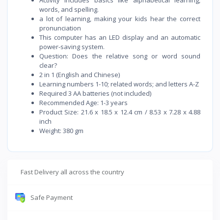
words, and spelling.
a lot of learning, making your kids hear the correct
pronunciation
This computer has an LED display and an automatic
power-saving system.
Question: Does the relative song or word sound
clear?
2 in 1 (English and Chinese)
Learning numbers 1-10; related words; and letters A-Z
Required 3 AA batteries (not included)
Recommended Age: 1-3 years
Product Size: 21.6 x 18.5 x 12.4 cm / 8.53 x 7.28 x 4.88
inch
Weight: 380 gm
Fast Delivery all across the country
Safe Payment