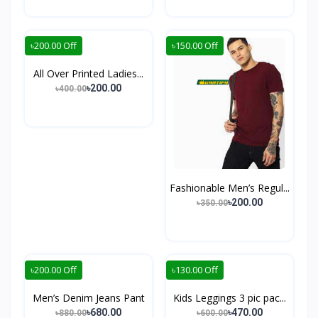
৳200.00 Off
৳150.00 Off
All Over Printed Ladies...
৳200.00
৳400.00
Fashionable Men’s Regul...
৳200.00
৳350.00
৳200.00 Off
৳130.00 Off
Men’s Denim Jeans Pant
Kids Leggings 3 pic pac...
৳680.00
৳470.00
৳880.00
৳600.00