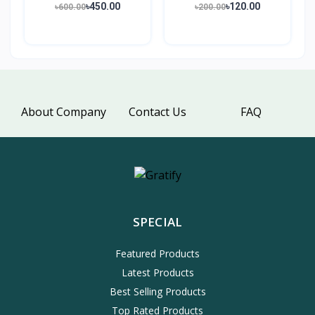
৳450.00
৳120.00
৳600.00
৳200.00
About Company
Contact Us
FAQ
SPECIAL
Featured Products
Latest Products
Best Selling Products
Top Rated Products