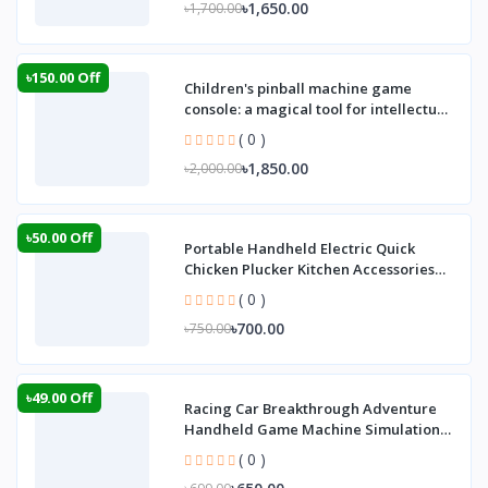
৳1,650.00
৳1,700.00
৳150.00 Off
Children's pinball machine game
console: a magical tool for intellectual
develop
( 0 )
৳1,850.00
৳2,000.00
৳50.00 Off
Portable Handheld Electric Quick
Chicken Plucker Kitchen Accessories
Poultry Hai
( 0 )
৳700.00
৳750.00
৳49.00 Off
Racing Car Breakthrough Adventure
Handheld Game Machine Simulation
Driving of Th
( 0 )