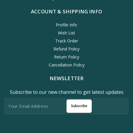
ACCOUNT & SHIPPING INFO
Profile Info
Wish List
Track Order
Refund Policy
Return Policy
Cancellation Policy
NEWSLETTER
Subscribe to our new channel to get latest updates
Subscribe