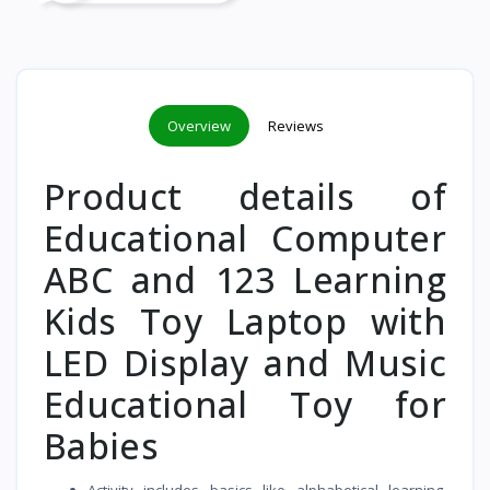
Overview
Reviews
Product details of
Educational Computer
ABC and 123 Learning
Kids Toy Laptop with
LED Display and Music
Educational Toy for
Babies
Activity includes basics like alphabetical learning,