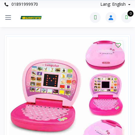
01891999970
Lang: English
0