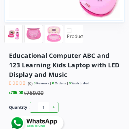
Educational Computer ABC and
123 Learning Kids Laptop with LED
Display and Music
(0)
0
Reviews
0
Orders
0
Wish Listed
৳750.00
৳705.00
-
+
Quantity :