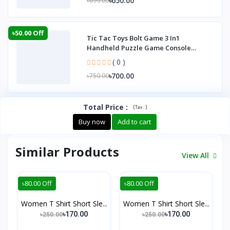
৳650.00
৳699.00
৳50.00 Off
Tic Tac Toys Bolt Game 3 In1
Handheld Puzzle Game Console
Portable Child Board G
( 0 )
৳700.00
৳750.00
Total Price
:
(
)
Tax :
Buy now
Add to cart
Similar Products
View All
৳80.00 Off
৳80.00 Off
Women T Shirt Short Sle...
Women T Shirt Short Sle...
৳170.00
৳170.00
৳250.00
৳250.00