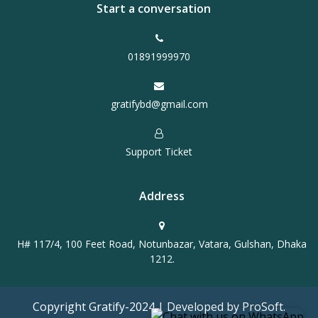
Start a conversation
01891999970
gratifybd@gmail.com
Support Ticket
Address
H# 117/4, 100 Feet Road, Notunbazar, Vatara, Gulshan, Dhaka
1212.
Copyright Gratify-2024 | Developed by ProSoft.